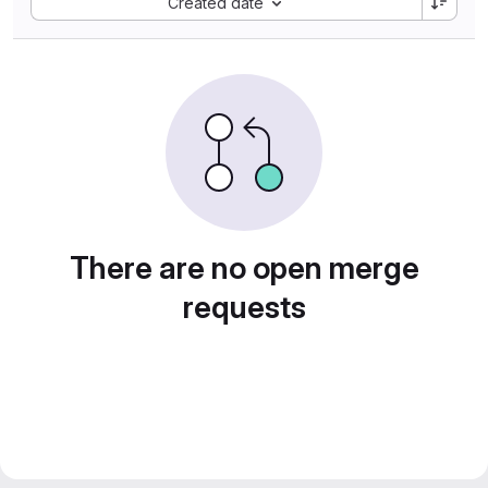
Created date
There are no open merge
requests