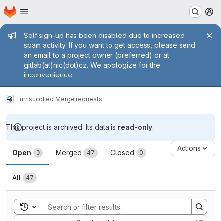
Homepage
Skip to main content
M
Admin message
Self sign-up has been disabled due to increased
spam activity. If you want to get access, please send
an email to a project owner (preferred) or at
gitlab(at)nic(dot)cz. We apologize for the
inconvenience.
Turris
ucollect
Merge requests
This project is archived. Its data is
read-only
.
Merge requests
Actions
Open
Merged
Closed
0
47
0
All
47
Toggle search history
Sort by: