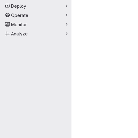
Deploy
Operate
Monitor
Analyze