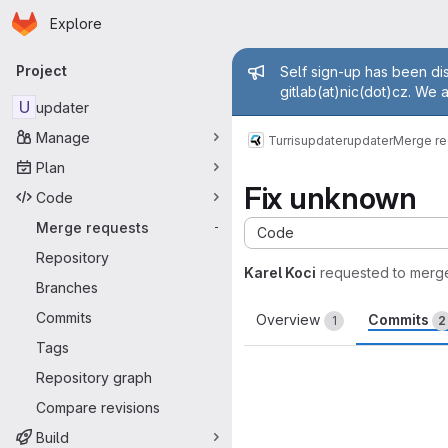
Homepage
Skip to main content
Explore
Primary navigation
Admin mess
Project
Self sign-up has been dis
gitlab(at)nic(dot)cz. We 
U
updater
Manage
Turris
updater
updater
Merge re
Plan
Fix unknown
Code
Merge requests
-
Code
Repository
Karel Koci
requested to merg
Branches
Commits
Overview
Commits
1
2
Tags
Repository graph
Compare revisions
Build