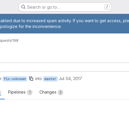
Search or go to…
/
age
abled due to increased spam activity. If you want to get access, pl
apologize for the inconvenience.
quests
!198
e
into
Jul 04, 2017
fix-unknown
master
Pipelines
Changes
1
2