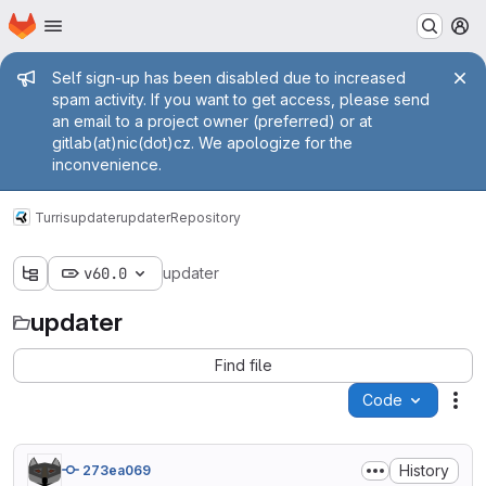
Homepage
Skip to main content
M
Admin message
Self sign-up has been disabled due to increased
spam activity. If you want to get access, please send
an email to a project owner (preferred) or at
gitlab(at)nic(dot)cz. We apologize for the
inconvenience.
Turris
updater
updater
Repository
v60.0
updater
updater
Find file
Code
Act
History
273ea069