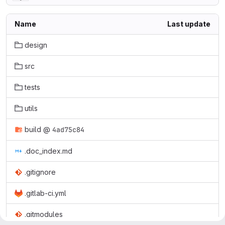
Name
Last update
design
src
tests
utils
build
@
4ad75c84
.doc_index.md
.gitignore
.gitlab-ci.yml
.gitmodules