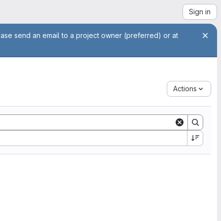
Sign in
ease send an email to a project owner (preferred) or at
Actions