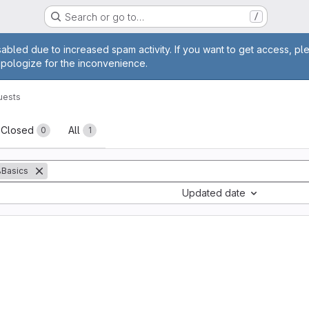
Search or go to…
/
age
abled due to increased spam activity. If you want to get access, pl
apologize for the inconvenience.
uests
sts
Closed
All
0
1
Basics
Updated date