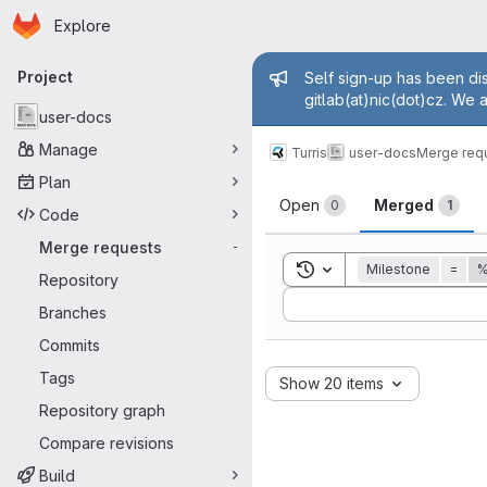
Homepage
Skip to main content
Explore
Primary navigation
Admin mess
Project
Self sign-up has been dis
gitlab(at)nic(dot)cz. We 
user-docs
Manage
Turris
user-docs
Merge req
Plan
Merge reque
Open
Merged
0
1
Code
Merge requests
-
Toggle search history
Milestone
=
%
Repository
Sort by:
Branches
Commits
Tags
Show 20 items
Repository graph
Compare revisions
Build