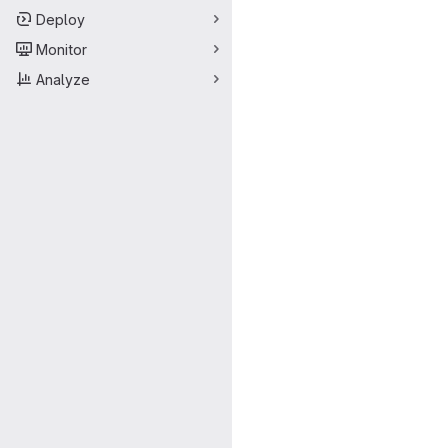
Deploy
Monitor
Analyze