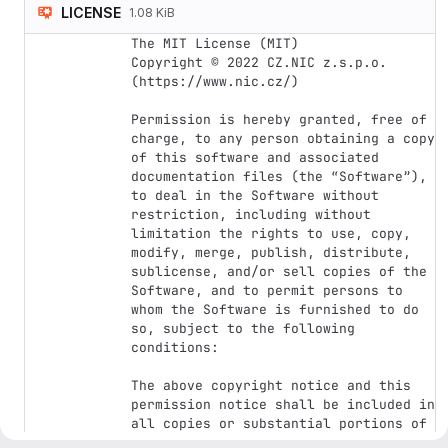
LICENSE
1.08 KiB
The MIT License (MIT)

Copyright © 2022 CZ.NIC z.s.p.o. 
(https://www.nic.cz/)

Permission is hereby granted, free of 
charge, to any person obtaining a copy 
of this software and associated 
documentation files (the “Software”), 
to deal in the Software without 
restriction, including without 
limitation the rights to use, copy, 
modify, merge, publish, distribute, 
sublicense, and/or sell copies of the 
Software, and to permit persons to 
whom the Software is furnished to do 
so, subject to the following 
conditions:

The above copyright notice and this 
permission notice shall be included in 
all copies or substantial portions of 
the Software.
