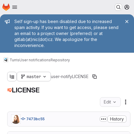
Homepage
Skip to main content
M
Admin message
Self sign-up has been disabled due to increased
spam activity. If you want to get access, please send
an email to a project owner (preferred) or at
gitlab(at)nic(dot)cz. We apologize for the
inconvenience.
Turris
User notifications
Repository
master
user-notify
LICENSE
LICENSE
Edit
Fil
History
7473bc55