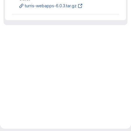
turris-webapps-6.0.3.tar.gz