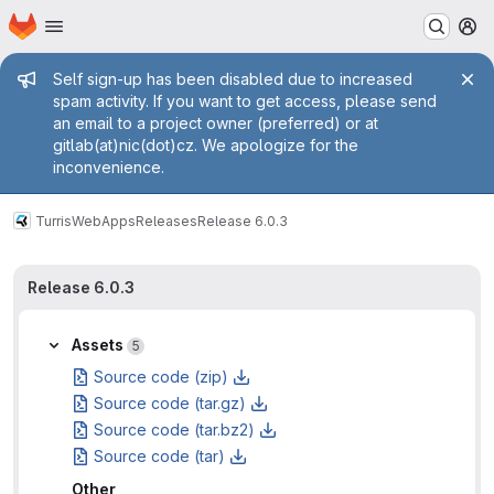
Homepage
Skip to main content
M
Admin message
Self sign-up has been disabled due to increased
spam activity. If you want to get access, please send
an email to a project owner (preferred) or at
gitlab(at)nic(dot)cz. We apologize for the
inconvenience.
Turris
WebApps
Releases
Release 6.0.3
Release 6.0.3
Assets
5
Source code (zip)
Source code (tar.gz)
Source code (tar.bz2)
Source code (tar)
Other