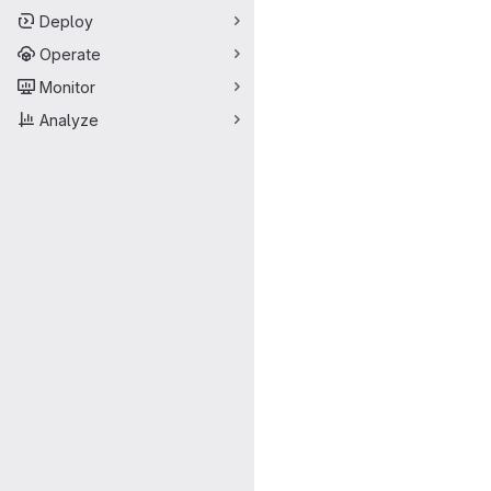
Deploy
Operate
Monitor
Analyze