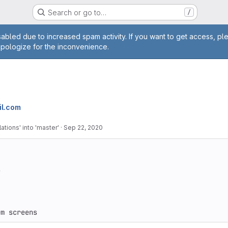
Search or go to…
/
age
abled due to increased spam activity. If you want to get access, pl
apologize for the inconvenience.
l.com
ations' into 'master'
·
Sep 22, 2020


um screens