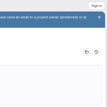
Sign in
ease send an email to a project owner (preferred) or at