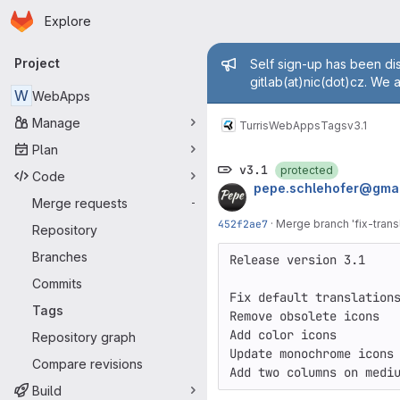
Homepage
Skip to main content
Explore
Primary navigation
Admin mess
Project
Self sign-up has been dis
gitlab(at)nic(dot)cz. We 
W
WebApps
Manage
Turris
WebApps
Tags
v3.1
Plan
v3.1
protected
Code
pepe.schlehofer@gmai
Merge requests
-
452f2ae7
·
Merge branch 'fix-transl
Repository
Branches
Release version 3.1

Commits
Fix default translations
Tags
Remove obsolete icons

Add color icons

Repository graph
Update monochrome icons

Compare revisions
Add two columns on medi
Build