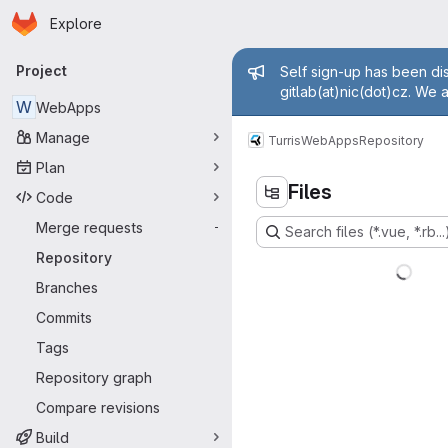
Homepage
Skip to main content
Explore
Primary navigation
Admin mess
Project
Self sign-up has been dis
gitlab(at)nic(dot)cz. We 
W
WebApps
Manage
Turris
WebApps
Repository
Plan
Files
Code
Merge requests
-
Search files (*.vue, *.rb...
Repository
Branches
Commits
Tags
Repository graph
Compare revisions
Build