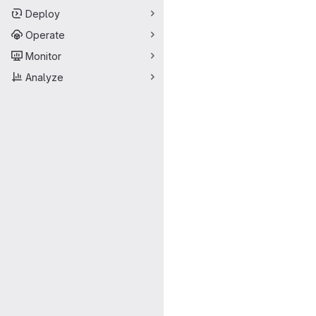
Deploy
Operate
Monitor
Analyze