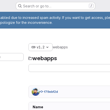
Search or go to…
/
age
abled due to increased spam activity. If you want to get access, pl
apologize for the inconvenience.
v1.2
webapps
)
webapps
f79ebf2d
Name