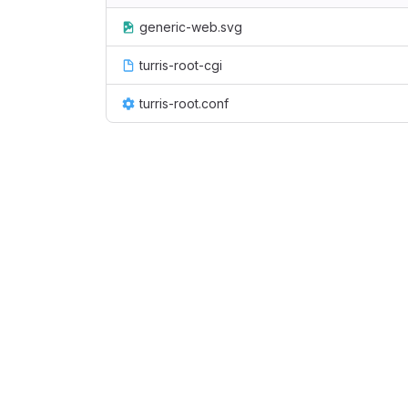
generic-web.svg
turris-root-cgi
turris-root.conf