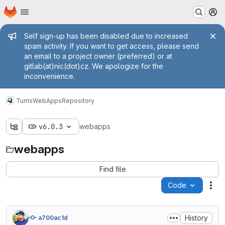
Homepage
Skip to main content
M
Admin message
Self sign-up has been disabled due to increased
spam activity. If you want to get access, please send
an email to a project owner (preferred) or at
gitlab(at)nic(dot)cz. We apologize for the
inconvenience.
Turris
WebApps
Repository
v6.0.3
webapps
webapps
Find file
Code
Act
History
a700ac1d