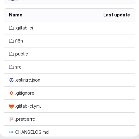
Name
Last update
.gitlab-ci
i18n
public
src
.eslintrc.json
.gitignore
.gitlab-ci.yml
.prettierrc
CHANGELOG.md