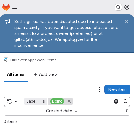
Homepage
Skip to main content
M
Admin message
Self sign-up has been disabled due to increased
spam activity. If you want to get access, please send
an email to a project owner (preferred) or at
gitlab(at)nic(dot)cz. We apologize for the
inconvenience.
Turris
WebApps
Work items
All items
Add view
New item
Actions
Toggle search history
Label
is
Doing
Sort by:
Created date
0 items