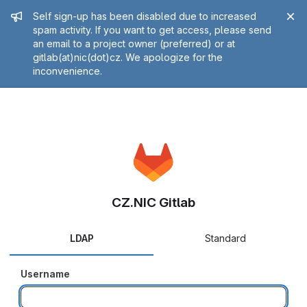
Admin message
Self sign-up has been disabled due to increased
spam activity. If you want to get access, please send
an email to a project owner (preferred) or at
gitlab(at)nic(dot)cz. We apologize for the
inconvenience.
CZ.NIC Gitlab
LDAP
Standard
Username