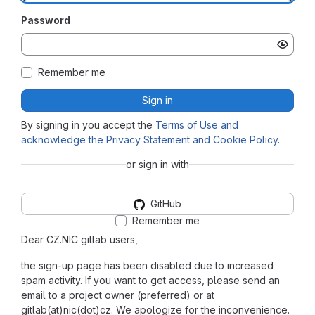
Password
Remember me
Sign in
By signing in you accept the
Terms of Use and
acknowledge the Privacy Statement and Cookie Policy
.
or sign in with
GitHub
Remember me
Dear CZ.NIC gitlab users,
the sign-up page has been disabled due to increased
spam activity. If you want to get access, please send an
email to a project owner (preferred) or at
gitlab(at)nic(dot)cz. We apologize for the inconvenience.