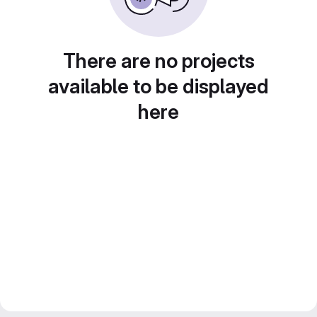
There are no projects
available to be displayed
here