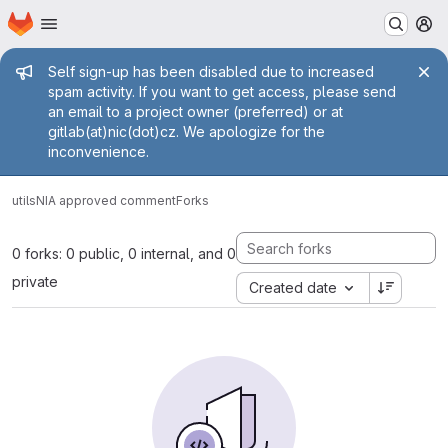
Homepage
Skip to main content
M
Admin message
Self sign-up has been disabled due to increased
spam activity. If you want to get access, please send
an email to a project owner (preferred) or at
gitlab(at)nic(dot)cz. We apologize for the
inconvenience.
utils
NIA approved comment
Forks
0 forks: 0 public, 0 internal, and 0
private
Created date