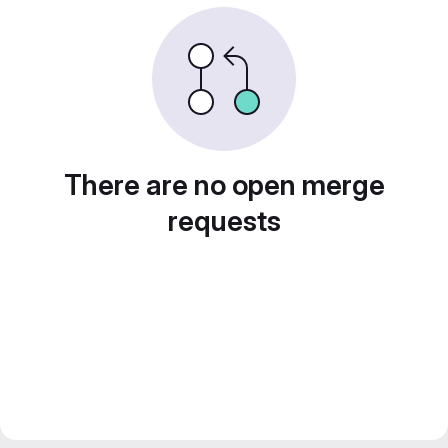
There are no open merge
requests