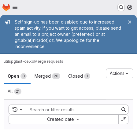
Homepage
Skip to main content
M
Admin message
Self sign-up has been disabled due to increased
spam activity. If you want to get access, please send
an email to a project owner (preferred) or at
gitlab(at)nic(dot)cz. We apologize for the
inconvenience.
utils
pglast-celko
Merge requests
Merge requests
Actions
Open
Merged
Closed
0
20
1
All
21
Toggle search history
Sort by:
Created date