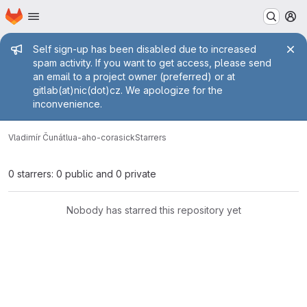
Homepage
Skip to main content
M
Admin message
Self sign-up has been disabled due to increased
spam activity. If you want to get access, please send
an email to a project owner (preferred) or at
gitlab(at)nic(dot)cz. We apologize for the
inconvenience.
Vladimír Čunát
lua-aho-corasick
Starrers
0 starrers: 0 public and 0 private
Nobody has starred this repository yet