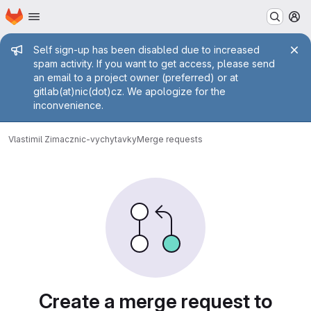
Homepage
Skip to main content
M
Admin message
Self sign-up has been disabled due to increased
spam activity. If you want to get access, please send
an email to a project owner (preferred) or at
gitlab(at)nic(dot)cz. We apologize for the
inconvenience.
Vlastimil Zima
cznic-vychytavky
Merge requests
Merge requests
Create a merge request to