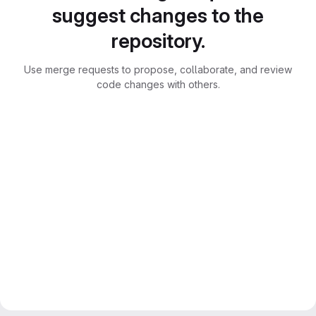
suggest changes to the
repository.
Use merge requests to propose, collaborate, and review
code changes with others.