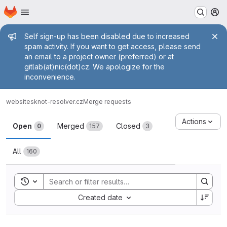
Homepage
Skip to main content
M
Admin message
Self sign-up has been disabled due to increased
spam activity. If you want to get access, please send
an email to a project owner (preferred) or at
gitlab(at)nic(dot)cz. We apologize for the
inconvenience.
websites
knot-resolver.cz
Merge requests
Merge requests
Actions
Open
Merged
Closed
0
157
3
All
160
Toggle search history
Sort by:
Created date