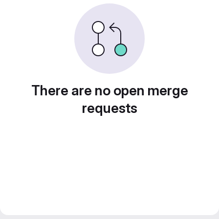
There are no open merge
requests