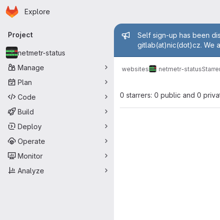
Homepage
Skip to main content
Explore
Primary navigation
Admin mess
Project
Self sign-up has been dis
gitlab(at)nic(dot)cz. We 
netmetr-status
Manage
websites
netmetr-status
Starre
Plan
0 starrers: 0 public and 0 priva
Code
Build
Deploy
Operate
Monitor
Analyze