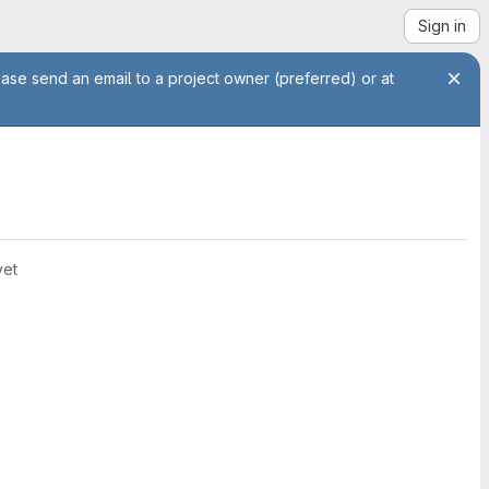
Sign in
ease send an email to a project owner (preferred) or at
yet