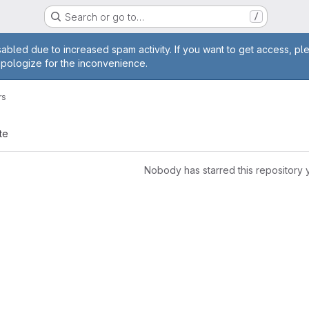
Search or go to…
/
age
abled due to increased spam activity. If you want to get access, pl
apologize for the inconvenience.
rs
te
Nobody has starred this repository 