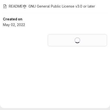
README
GNU General Public License v3.0 or later
Created on
May 02, 2022
Loading