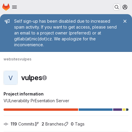
Homepage
Skip to main content
M
Admin message
Self sign-up has been disabled due to increased
spam activity. If you want to get access, please send
an email to a project owner (preferred) or at
gitlab(at)nic(dot)cz. We apologize for the
inconvenience.
websites
vulpes
vulpes
V
Project information
VULnerability PrEsentation Server
119
 Commits
2
 Branches
0
 Tags