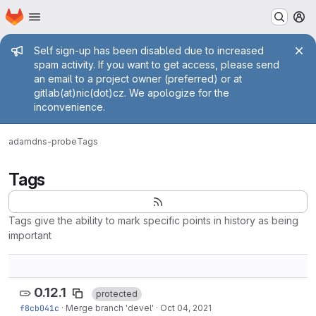
Homepage
Skip to main content
M
Admin message
Self sign-up has been disabled due to increased
spam activity. If you want to get access, please send
an email to a project owner (preferred) or at
gitlab(at)nic(dot)cz. We apologize for the
inconvenience.
adam
dns-probe
Tags
Tags
Tags give the ability to mark specific points in history as being
important
0.12.1
protected
f8cb041c
·
Merge branch 'devel'
·
Oct 04, 2021