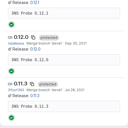
Release:
0.12.1
0.12.0
protected
4da86eea
·
Merge branch 'devel'
·
Sep 30, 2021
Release:
0.12.0
0.11.3
protected
391ef383
·
Merge branch 'devel'
·
Jul 28, 2021
Release:
0.11.3