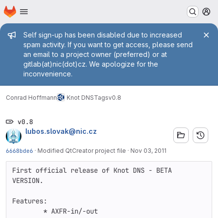
Homepage
Skip to main content
M
Admin message
Self sign-up has been disabled due to increased
spam activity. If you want to get access, please send
an email to a project owner (preferred) or at
gitlab(at)nic(dot)cz. We apologize for the
inconvenience.
Conrad Hoffmann
Knot DNS
Tags
v0.8
v0.8
lubos.slovak@nic.cz
6668bde6
·
Modified QtCreator project file
·
Nov 03, 2011
First official release of Knot DNS - BETA 
VERSION.

Features:

	* AXFR-in/-out
