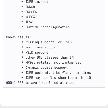
	* IXFR-in/-out

	* EDNS0

	* DNSSEC

	* NSEC3

	* IPv6

	* Runtime reconfiguration

Known issues:

	* Missing support for TSIG

	* Root zone support

	* NSID support

	* Other DNS classes than IN

	* RRSet rotation not implmented

	* Dynamic update support

	* IXFR code might be flaky sometimes

	* IXFR may be slow when too much (10 
000+) RRSets are transfered at once