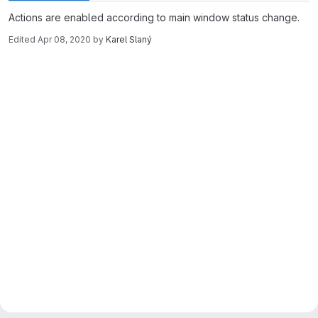
Actions are enabled according to main window status change.
Edited
Apr 08, 2020
by
Karel Slaný
Merge request reports