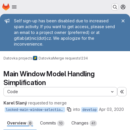
Homepage
Skip to main content
M
Admin message
Self sign-up has been disabled due to increased
spam activity. If you want to get access, please send
an email to a project owner (preferred) or at
gitlab(at)nic(dot)cz. We apologize for the
inconvenience.
Datovka projects
Datovka
Merge requests
!234
Main Window Model Handling
Simplification
Code
Ex
Karel Slaný
requested to merge
into
Apr 03, 2020
locked-main-window-selection-status
develop
Overview
Commits
Changes
0
10
41