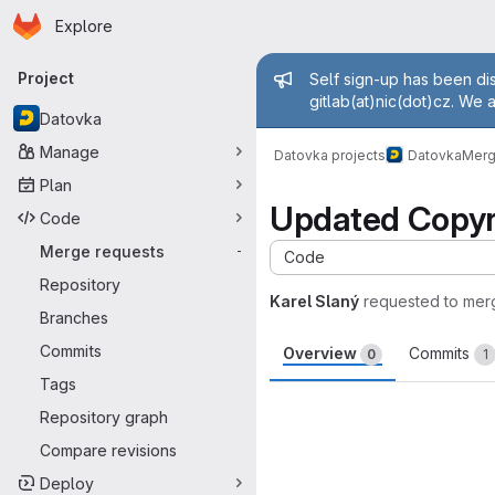
Homepage
Skip to main content
Explore
Primary navigation
Admin mess
Project
Self sign-up has been dis
gitlab(at)nic(dot)cz. We 
Datovka
Manage
Datovka projects
Datovka
Merg
Plan
Updated Copyr
Code
Merge requests
-
Code
Repository
Karel Slaný
requested to mer
Branches
Commits
Overview
Commits
0
1
Tags
Merge request 
Repository graph
Compare revisions
Deploy