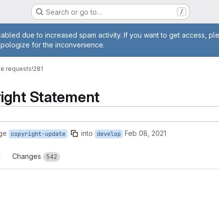
Search or go to…
/
age
abled due to increased spam activity. If you want to get access, pl
apologize for the inconvenience.
e requests
!281
ight Statement
ge
into
Feb 08, 2021
copyright-update
develop
Changes
542
reports