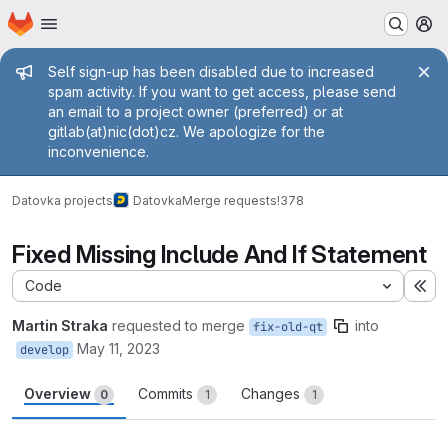
Homepage
Skip to main content
M
Admin message
Self sign-up has been disabled due to increased
spam activity. If you want to get access, please send
an email to a project owner (preferred) or at
gitlab(at)nic(dot)cz. We apologize for the
inconvenience.
Datovka projects
Datovka
Merge requests
!378
Fixed Missing Include And If Statement
Code
Ex
Martin Straka
requested to merge
into
fix-old-qt
May 11, 2023
develop
Overview
Commits
Changes
0
1
1
Merge request reports