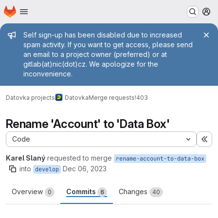
Homepage
Skip to main content
M
Admin message
Self sign-up has been disabled due to increased
spam activity. If you want to get access, please send
an email to a project owner (preferred) or at
gitlab(at)nic(dot)cz. We apologize for the
inconvenience.
Datovka projects
Datovka
Merge requests
!403
Rename 'Account' to 'Data Box'
Code
Ex
Karel Slaný
requested to merge
rename-account-to-data-box
into
Dec 06, 2023
develop
Overview
Commits
Changes
0
6
40