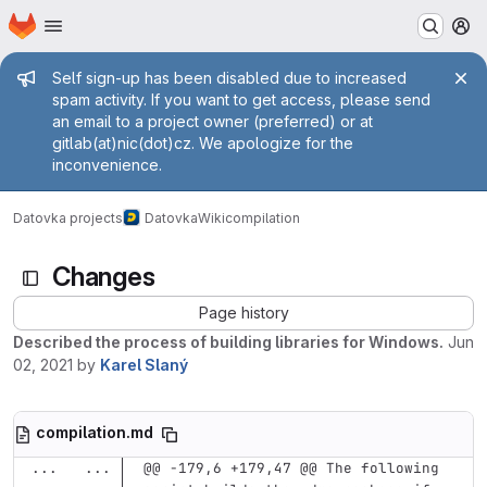
Homepage
Skip to main content
M
Admin message
Self sign-up has been disabled due to increased
spam activity. If you want to get access, please send
an email to a project owner (preferred) or at
gitlab(at)nic(dot)cz. We apologize for the
inconvenience.
Datovka projects
Datovka
Wiki
compilation
Changes
Page history
Described the process of building libraries for Windows.
Jun
02, 2021
by
Karel Slaný
compilation.md
...
...
@@ -179,6 +179,47 @@ The following 