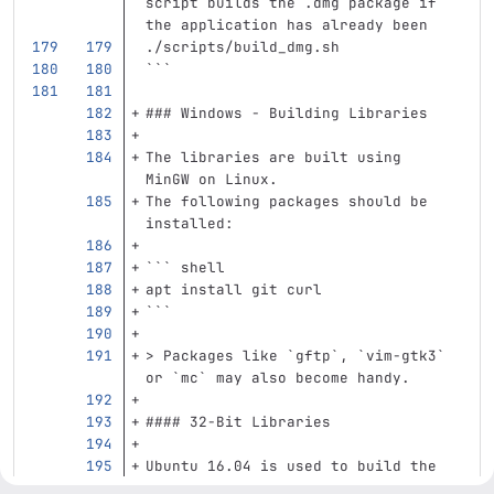
script builds the .dmg package if 
the application has already been
./scripts/build_dmg.sh
```
### Windows - Building Libraries
The libraries are built using 
MinGW on Linux.
The following packages should be 
installed:
```
 shell
apt 
install 
git curl
```
> Packages like `gftp`, `vim-gtk3` 
or `mc` may also become handy.
#### 32-Bit Libraries
Ubuntu 16.04 is used to build the 
32-bit libraries. The following 