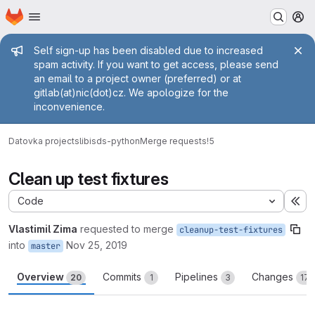
Homepage
Skip to main content
M
Admin message
Self sign-up has been disabled due to increased
spam activity. If you want to get access, please send
an email to a project owner (preferred) or at
gitlab(at)nic(dot)cz. We apologize for the
inconvenience.
Datovka projects
libisds-python
Merge requests
!5
Clean up test fixtures
Code
Ex
Vlastimil Zima
requested to merge
cleanup-test-fixtures
into
Nov 25, 2019
master
Overview
Commits
Pipelines
Changes
20
1
3
17
Merge request reports