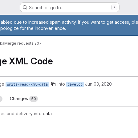
Search or go to…
/
age
abled due to increased spam activity. If you want to get access, pl
apologize for the inconvenience.
vka
Merge requests
!207
ge XML Code
ge
into
Jun 03, 2020
write-read-xml-data
develop
Changes
0
50
es and delivery info data.
reports