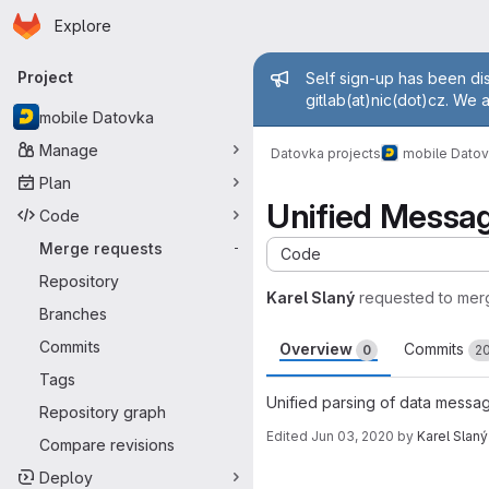
Homepage
Skip to main content
Explore
Primary navigation
Admin mess
Project
Self sign-up has been dis
gitlab(at)nic(dot)cz. We 
mobile Datovka
Manage
Datovka projects
mobile Dato
Plan
Unified Messa
Code
Merge requests
-
Code
Repository
Karel Slaný
requested to mer
Branches
Commits
Overview
Commits
0
2
Tags
Unified parsing of data messag
Repository graph
Edited
Jun 03, 2020
by
Karel Slaný
Compare revisions
Merge request 
Deploy