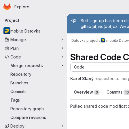
Homepage
Skip to main content
Explore
Primary navigation
Admin mess
Project
Self sign-up has been dis
gitlab(at)nic(dot)cz. We 
mobile Datovka
Manage
Datovka projects
mobile Dato
Plan
Shared Code 
Code
Merge requests
-
Code
Repository
Karel Slaný
requested to mer
Branches
Commits
Overview
Commits
0
10
Tags
Pulled shared code modificati
Repository graph
Merge request 
Compare revisions
Deploy