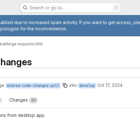
Search or go to…
/
age
abled due to increased spam activity. If you want to get access, pl
apologize for the inconvenience.
vka
Merge requests
!368
Changes
ge
into
Oct 17, 2024
shared-code-changes-pull
develop
Changes
35
ons from desktop app.
reports