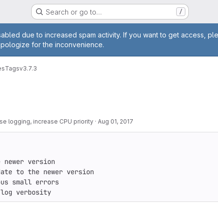
Search or go to…
/
age
abled due to increased spam activity. If you want to get access, pl
apologize for the inconvenience.
es
Tags
v3.7.3
e logging, increase CPU priority
·
Aug 01, 2017