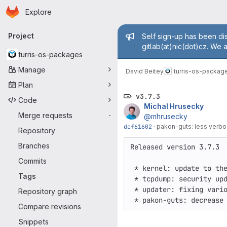
Homepage
Skip to main content
Explore
Primary navigation
Admin mess
Project
Self sign-up has been dis
gitlab(at)nic(dot)cz. We 
turris-os-packages
Manage
David Beitey
turris-os-packag
Plan
v3.7.3
Code
Michal Hrusecky
Merge requests
-
@mhrusecky
dcf61602
·
pakon-guts: less verbos
Repository
Branches
Released version 3.7.3

Commits
 * kernel: update to the newer version

Tags
 * tcpdump: security update to the newer version

 * updater: fixing various small errors

Repository graph
Compare revisions
Snippets