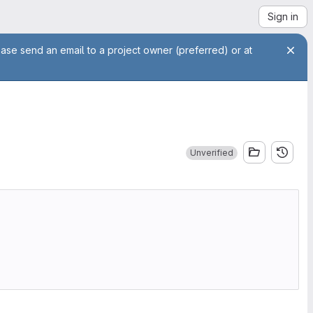
Sign in
ease send an email to a project owner (preferred) or at
Unverified