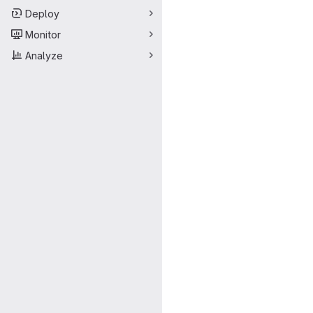
Deploy
Monitor
Analyze