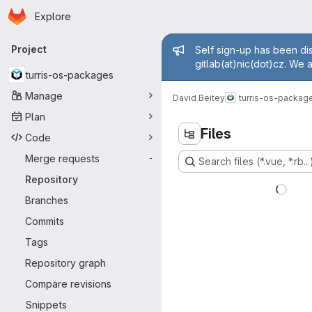
Homepage
Skip to main content
Explore
Primary navigation
Admin mess
Project
Self sign-up has been dis
gitlab(at)nic(dot)cz. We 
turris-os-packages
Manage
David Beitey
turris-os-packag
Plan
Files
Code
Merge requests
-
Search files (*.vue, *.rb...
Repository
Branches
Commits
Tags
Repository graph
Compare revisions
Snippets