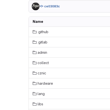
ce03083c
Name
.github
.gitlab
admin
collect
cznic
hardware
lang
libs