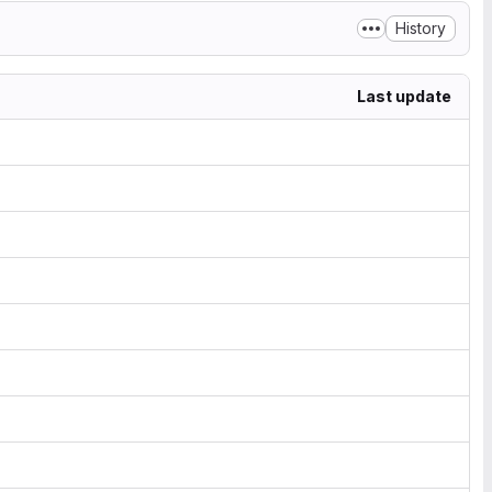
History
Last update