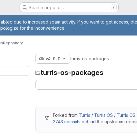
Search or go to…
/
age
abled due to increased spam activity. If you want to get access, pl
apologize for the inconvenience.
es
Repository
v4.0.0
turris-os-packages
)
turris-os-packages
Forked from
Turris / Turris OS / Turris O
2743 commits behind
the upstream reposi