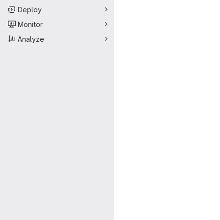
Deploy
Monitor
Analyze