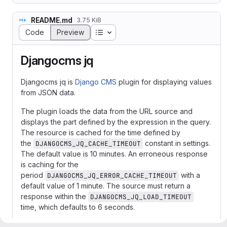
README.md
3.75 KiB
Table of contents
Code
Preview
Djangocms jq
Djangocms jq is
Django CMS
plugin for displaying values
from JSON data.
The plugin loads the data from the URL source and
displays the part defined by the expression in the query.
The resource is cached for the time defined by
the
constant in settings.
DJANGOCMS_JQ_CACHE_TIMEOUT
The default value is 10 minutes. An erroneous response
is caching for the
period
with a
DJANGOCMS_JQ_ERROR_CACHE_TIMEOUT
default value of 1 minute. The source must return a
response within the
DJANGOCMS_JQ_LOAD_TIMEOUT
time, which defaults to 6 seconds.