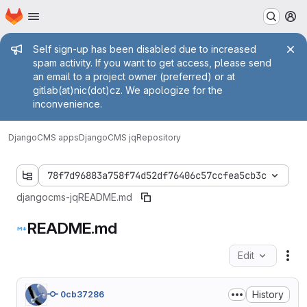
Homepage
Skip to main content
M
Admin message
Self sign-up has been disabled due to increased
spam activity. If you want to get access, please send
an email to a project owner (preferred) or at
gitlab(at)nic(dot)cz. We apologize for the
inconvenience.
DjangoCMS apps
DjangoCMS jq
Repository
78f7d96883a758f74d52df76406c57ccfea5cb3c
djangocms-jq
README.md
README.md
Edit
Fil
History
0cb37286