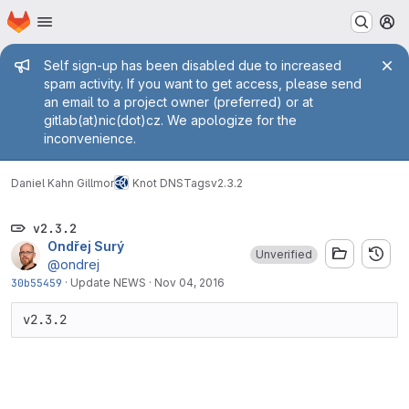
Homepage
Skip to main content
M
Admin message
Self sign-up has been disabled due to increased
spam activity. If you want to get access, please send
an email to a project owner (preferred) or at
gitlab(at)nic(dot)cz. We apologize for the
inconvenience.
Daniel Kahn Gillmor
Knot DNS
Tags
v2.3.2
v2.3.2
Ondřej Surý
Unverified
@ondrej
30b55459
·
Update NEWS
·
Nov 04, 2016