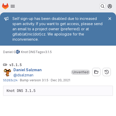
Homepage
Skip to main content
M
Admin message
Self sign-up has been disabled due to increased
spam activity. If you want to get access, please send
an email to a project owner (preferred) or at
gitlab(at)nic(dot)cz. We apologize for the
inconvenience.
Daniel G
Knot DNS
Tags
v3.1.5
v3.1.5
Daniel Salzman
Unverified
@dsalzman
55203c24
·
Bump version 3.1.5
·
Dec 20, 2021