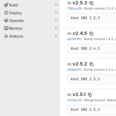
v2.5.3
Build
7281ca70
·
Bump version 2.5.3,
Deploy
Operate
Monitor
v2.4.5
Analyze
a018f99f
·
Bump version 2.4.5,
v2.5.2
29d62ef1
·
Bump version 2.5.2,
v2.5.1
df196c25
·
Merge branch 'release