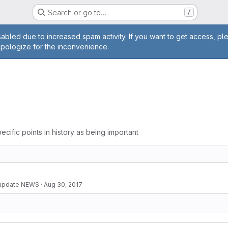
Search or go to…
/
age
abled due to increased spam activity. If you want to get access, pl
apologize for the inconvenience.
ecific points in history as being important
 update NEWS
·
Aug 30, 2017