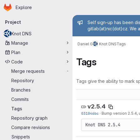
Homepage
Skip to main content
Explore
Primary navigation
Admin mess
Project
Self sign-up has been dis
gitlab(at)nic(dot)cz. We 
Knot DNS
Manage
Daniel G
Knot DNS
Tags
Plan
Tags
Code
Merge requests
-
Repository
Tags give the ability to mark sp
Branches
Commits
v2.5.4
Tags
031046bc
·
Bump version 2.5.4,
Repository graph
Compare revisions
Snippets