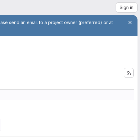
Sign in
ease send an email to a project owner (preferred) or at