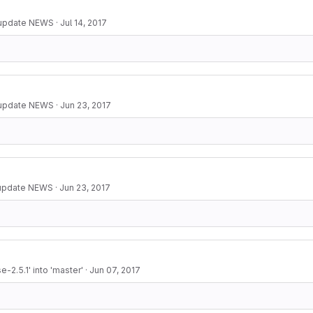
 update NEWS
·
Jul 14, 2017
 update NEWS
·
Jun 23, 2017
 update NEWS
·
Jun 23, 2017
-2.5.1' into 'master'
·
Jun 07, 2017