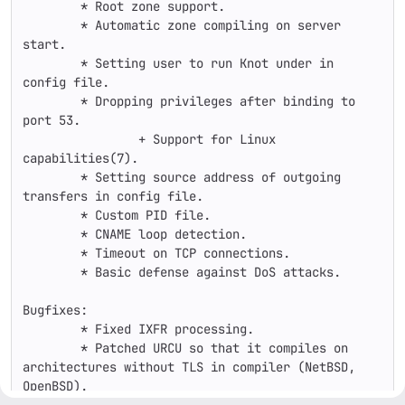
        * Root zone support.

        * Automatic zone compiling on server 
start.

        * Setting user to run Knot under in 
config file.

        * Dropping privileges after binding to 
port 53.

	        + Support for Linux 
capabilities(7).

        * Setting source address of outgoing 
transfers in config file.

        * Custom PID file.

        * CNAME loop detection.

        * Timeout on TCP connections.

        * Basic defense against DoS attacks.

Bugfixes:

        * Fixed IXFR processing.

        * Patched URCU so that it compiles on 
architectures without TLS in compiler (NetBSD, 
OpenBSD).
