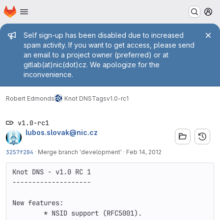
Homepage
Skip to main content
M
Admin message
Self sign-up has been disabled due to increased
spam activity. If you want to get access, please send
an email to a project owner (preferred) or at
gitlab(at)nic(dot)cz. We apologize for the
inconvenience.
Robert Edmonds
Knot DNS
Tags
v1.0-rc1
v1.0-rc1
lubos.slovak@nic.cz
3257f284
·
Merge branch 'development'
·
Feb 14, 2012
Knot DNS - v1.0 RC 1

--------------------

New features:

        * NSID support (RFC5001).
