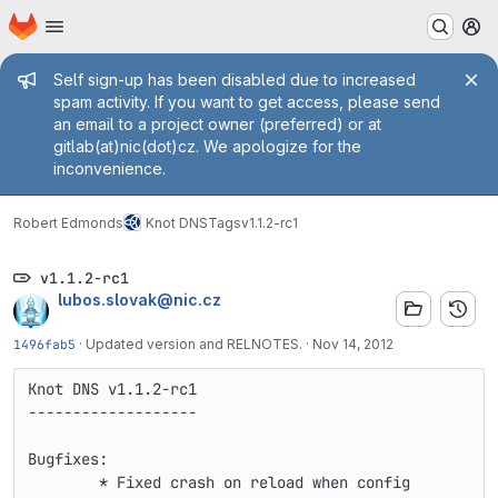
Homepage
Skip to main content
M
Admin message
Self sign-up has been disabled due to increased
spam activity. If you want to get access, please send
an email to a project owner (preferred) or at
gitlab(at)nic(dot)cz. We apologize for the
inconvenience.
Robert Edmonds
Knot DNS
Tags
v1.1.2-rc1
v1.1.2-rc1
lubos.slovak@nic.cz
1496fab5
·
Updated version and RELNOTES.
·
Nov 14, 2012
Knot DNS v1.1.2-rc1

-------------------

Bugfixes:

	* Fixed crash on reload when config 