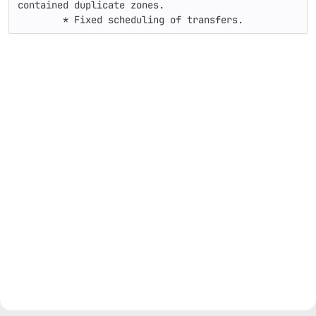
contained duplicate zones.

	* Fixed scheduling of transfers.