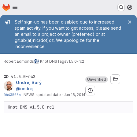
Homepage
Skip to main content
M
Admin message
Self sign-up has been disabled due to increased
spam activity. If you want to get access, please send
an email to a project owner (preferred) or at
gitlab(at)nic(dot)cz. We apologize for the
inconvenience.
Robert Edmonds
Knot DNS
Tags
v1.5.0-rc2
v1.5.0-rc2
Unverified
Ondřej Surý
@ondrej
0b43505c
·
NEWS: updated date
·
Jun 18, 2014