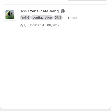
View zone-data-yang project
labs /
zone-data-yang
YANG
configuration
DNS
+ 1 more
0
Updated
Jul 08, 2017