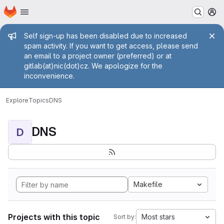
Homepage
Skip to main content
M
Admin message
Self sign-up has been disabled due to increased
spam activity. If you want to get access, please send
an email to a project owner (preferred) or at
gitlab(at)nic(dot)cz. We apologize for the
inconvenience.
Explore
Topics
DNS
DNS
D
Makefile
Projects with this topic
Most stars
Sort by: