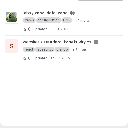
View zone-data-yang project
labs /
zone-data-yang
YANG
configuration
DNS
+ 1 more
0
Updated
Jul 08, 2017
View standard-konektivity.cz project
websites /
standard-konektivity.cz
S
react
javascript
django
+ 3 more
0
Updated
Jan 07, 2025