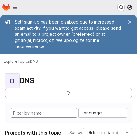
Homepage
Skip to main content
M
Admin message
Self sign-up has been disabled due to increased
spam activity. If you want to get access, please send
an email to a project owner (preferred) or at
gitlab(at)nic(dot)cz. We apologize for the
inconvenience.
Explore
Topics
DNS
DNS
D
Language
Projects with this topic
Oldest updated
Sort by: