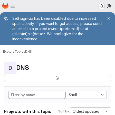
Homepage
Skip to main content
M
Admin message
Self sign-up has been disabled due to increased
spam activity. If you want to get access, please send
an email to a project owner (preferred) or at
gitlab(at)nic(dot)cz. We apologize for the
inconvenience.
Explore
Topics
DNS
DNS
D
Shell
Projects with this topic
Oldest updated
Sort by: