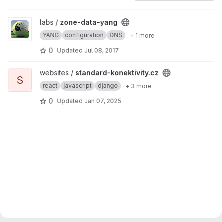
View zone-data-yang project
labs /
zone-data-yang
YANG
configuration
DNS
+ 1 more
0
Updated
Jul 08, 2017
View standard-konektivity.cz project
websites /
standard-konektivity.cz
S
react
javascript
django
+ 3 more
0
Updated
Jan 07, 2025