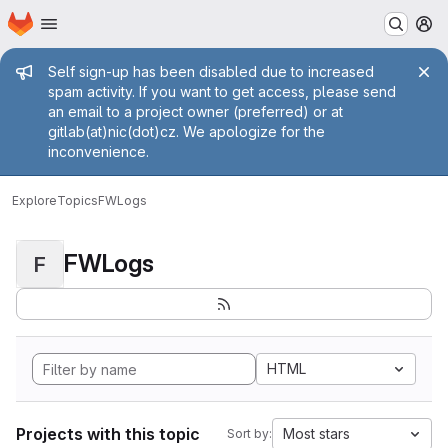
Homepage
Skip to main content
M
Admin message
Self sign-up has been disabled due to increased
spam activity. If you want to get access, please send
an email to a project owner (preferred) or at
gitlab(at)nic(dot)cz. We apologize for the
inconvenience.
Explore
Topics
FWLogs
FWLogs
F
HTML
Projects with this topic
Most stars
Sort by: