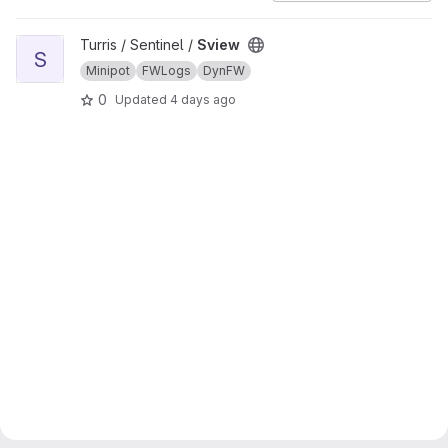
View Sview project
Turris / Sentinel /
Sview
S
Minipot
FWLogs
DynFW
0
Updated
4 days ago