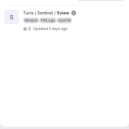
View Sview project
Turris / Sentinel /
Sview
S
Minipot
FWLogs
DynFW
0
Updated
2 days ago