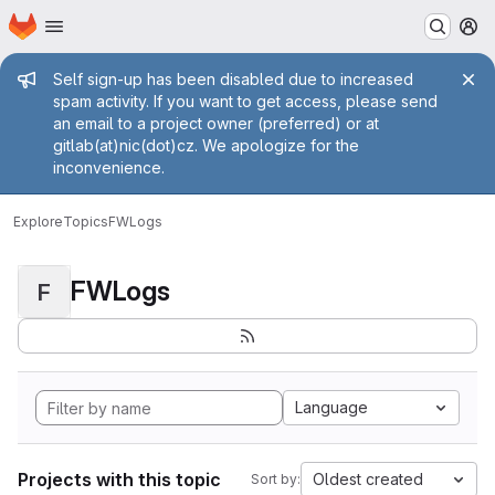
Homepage
Skip to main content
M
Admin message
Self sign-up has been disabled due to increased
spam activity. If you want to get access, please send
an email to a project owner (preferred) or at
gitlab(at)nic(dot)cz. We apologize for the
inconvenience.
Explore
Topics
FWLogs
FWLogs
F
Language
Projects with this topic
Oldest created
Sort by: