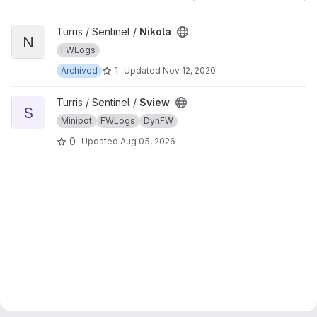
View Nikola project
Turris / Sentinel /
Nikola
N
FWLogs
1
Archived
Updated
Nov 12, 2020
View Sview project
Turris / Sentinel /
Sview
S
Minipot
FWLogs
DynFW
0
Updated
Aug 05, 2026