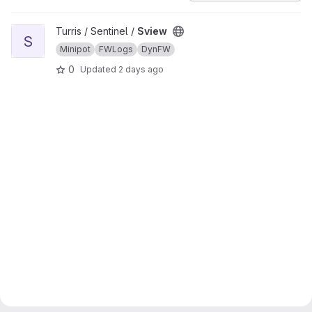
View Sview project
Turris / Sentinel /
Sview
S
Minipot
FWLogs
DynFW
0
Updated
2 days ago