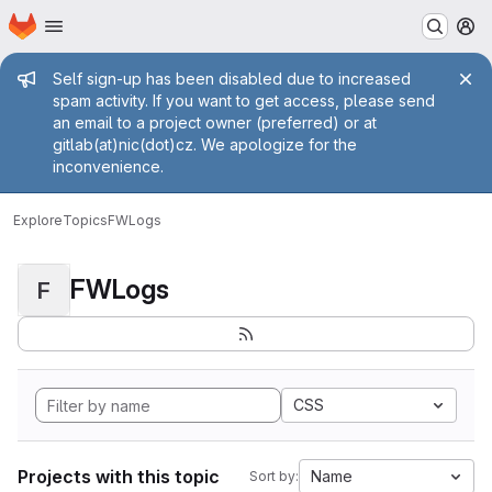
Homepage
Skip to main content
M
Admin message
Self sign-up has been disabled due to increased
spam activity. If you want to get access, please send
an email to a project owner (preferred) or at
gitlab(at)nic(dot)cz. We apologize for the
inconvenience.
Explore
Topics
FWLogs
FWLogs
F
CSS
Projects with this topic
Name
Sort by: