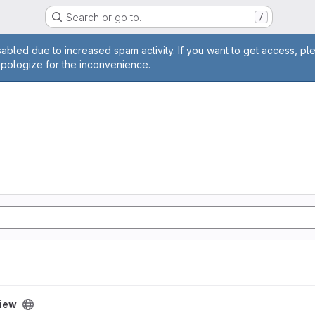
Search or go to…
/
age
abled due to increased spam activity. If you want to get access, pl
apologize for the inconvenience.
iew