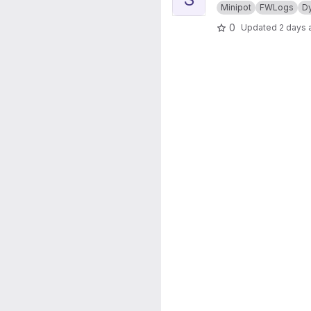
Minipot
FWLogs
D
0
Updated
2 days 