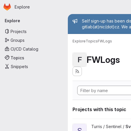
Homepage
Skip to main content
Explore
Primary navigation
Admin mess
Explore
Self sign-up has been dis
gitlab(at)nic(dot)cz. We 
Projects
Groups
Explore
Topics
FWLogs
CI/CD Catalog
FWLogs
Topics
F
Snippets
Projects with this topic
View Sview project
Turris / Sentinel /
Sv
S