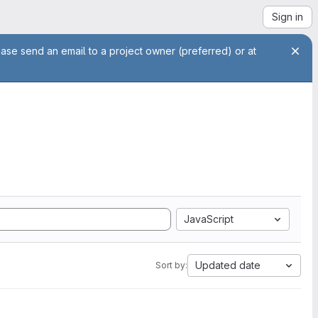
Sign in
ease send an email to a project owner (preferred) or at
JavaScript
Updated date
Sort by: