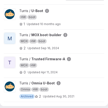
View U-Boot project
Turris /
U-Boot
HW
boot
1
Updated
10 months ago
View MOX boot-builder project
Turris /
MOX boot-builder
M
MOX
HW
boot
2
Updated
Sep 16, 2024
View Trusted Firmware-A project
Turris /
Trusted Firmware-A
T
MOX
HW
0
Updated
Apr 11, 2024
View Omnia U-Boot project
Turris /
Omnia U-Boot
Omnia
HW
boot
2
Archived
Updated
Aug 30, 2021
View Turris 1.x U-Boot project
Turris /
Turris 1.x U-Boot