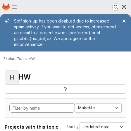
Homepage
Skip to main content
M
Admin message
Self sign-up has been disabled due to increased
spam activity. If you want to get access, please send
an email to a project owner (preferred) or at
gitlab(at)nic(dot)cz. We apologize for the
inconvenience.
Explore
Topics
HW
HW
H
Makefile
Projects with this topic
Updated date
Sort by: