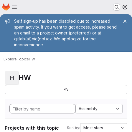
Homepage
Skip to main content
M
Admin message
Self sign-up has been disabled due to increased
spam activity. If you want to get access, please send
an email to a project owner (preferred) or at
gitlab(at)nic(dot)cz. We apologize for the
inconvenience.
Explore
Topics
HW
HW
H
Assembly
Projects with this topic
Most stars
Sort by: