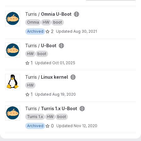
View Omnia U-Boot project
Turris /
Omnia U-Boot
Omnia
HW
boot
2
Archived
Updated
Aug 30, 2021
View U-Boot project
Turris /
U-Boot
HW
boot
1
Updated
Oct 01, 2025
View Linux kernel project
Turris /
Linux kernel
HW
1
Updated
Aug 19, 2020
View Turris 1.x U-Boot project
Turris /
Turris 1.x U-Boot
Turris 1.x
HW
boot
0
Archived
Updated
Nov 12, 2020
View Trusted Firmware-A project
Turris /
Trusted Firmware-A