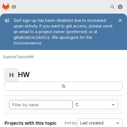
Homepage
Skip to main content
M
Admin message
Self sign-up has been disabled due to increased
spam activity. If you want to get access, please send
an email to a project owner (preferred) or at
gitlab(at)nic(dot)cz. We apologize for the
inconvenience.
Explore
Topics
HW
HW
H
C
Projects with this topic
Last created
Sort by: