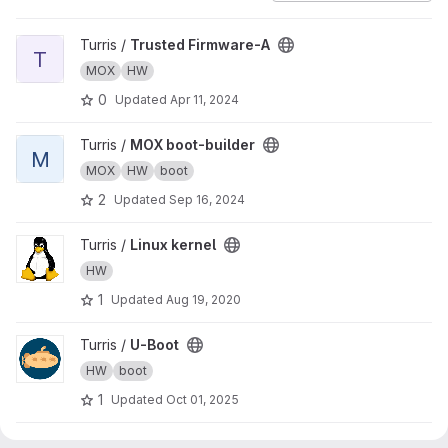
View Trusted Firmware-A project
Turris /
Trusted Firmware-A
T
MOX
HW
0
Updated
Apr 11, 2024
View MOX boot-builder project
Turris /
MOX boot-builder
M
MOX
HW
boot
2
Updated
Sep 16, 2024
View Linux kernel project
Turris /
Linux kernel
HW
1
Updated
Aug 19, 2020
View U-Boot project
Turris /
U-Boot
HW
boot
1
Updated
Oct 01, 2025
View Omnia U-Boot project
Turris /
Omnia U-Boot