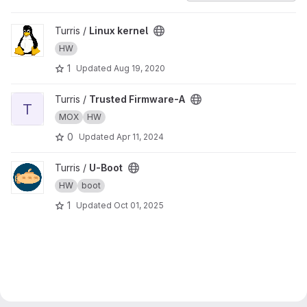
View Linux kernel project
Turris /
Linux kernel
HW
1
Updated
Aug 19, 2020
View Trusted Firmware-A project
Turris /
Trusted Firmware-A
T
MOX
HW
0
Updated
Apr 11, 2024
View U-Boot project
Turris /
U-Boot
HW
boot
1
Updated
Oct 01, 2025