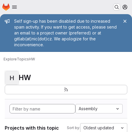
Homepage
Skip to main content
M
Admin message
Self sign-up has been disabled due to increased
spam activity. If you want to get access, please send
an email to a project owner (preferred) or at
gitlab(at)nic(dot)cz. We apologize for the
inconvenience.
Explore
Topics
HW
HW
H
Assembly
Projects with this topic
Oldest updated
Sort by: