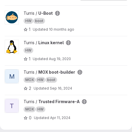
View U-Boot project
Turris /
U-Boot
HW
boot
1
Updated
10 months ago
View Linux kernel project
Turris /
Linux kernel
HW
1
Updated
Aug 19, 2020
View MOX boot-builder project
Turris /
MOX boot-builder
M
MOX
HW
boot
2
Updated
Sep 16, 2024
View Trusted Firmware-A project
Turris /
Trusted Firmware-A
T
MOX
HW
0
Updated
Apr 11, 2024