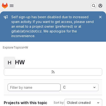
Homepage
Skip to main content
M
Admin message
Self sign-up has been disabled due to increased
spam activity. If you want to get access, please send
an email to a project owner (preferred) or at
gitlab(at)nic(dot)cz. We apologize for the
inconvenience.
Explore
Topics
HW
HW
H
C
Projects with this topic
Oldest created
Sort by: